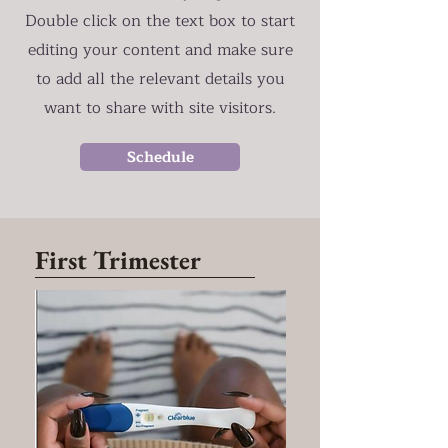
Double click on the text box to start
editing your content and make sure
to add all the relevant details you
want to share with site visitors.
Schedule
First Trimester