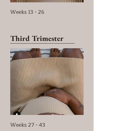
Weeks 13 - 26
Third Trimester
Weeks 27 - 43