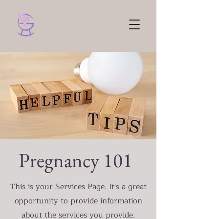
Pregnancy 101
This is your Services Page. It's a great
opportunity to provide information
about the services you provide.