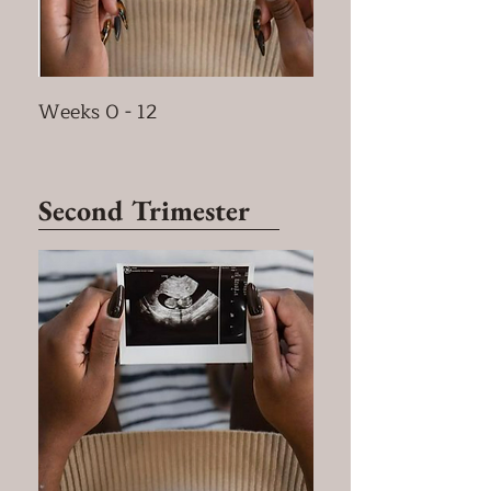
Weeks 0 - 12
Second Trimester