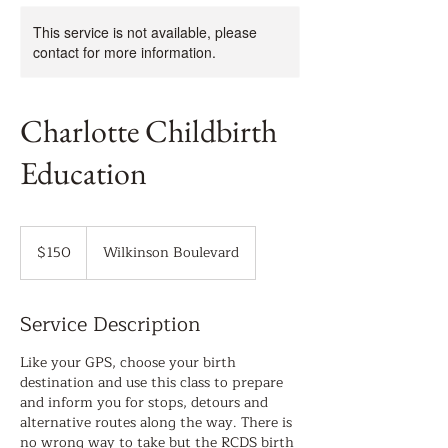
This service is not available, please
contact for more information.
Charlotte Childbirth
Education
150
US
$150
Wilkinson Boulevard
dollars
Service Description
Like your GPS, choose your birth
destination and use this class to prepare
and inform you for stops, detours and
alternative routes along the way. There is
no wrong way to take but the RCDS birth