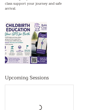
class support your journey and safe
arrival.
Upcoming Sessions