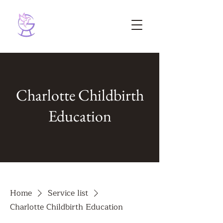
Charlotte Childbirth
Education
Home
Service list
Charlotte Childbirth Education