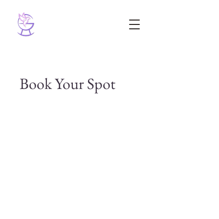
Book Your Spot