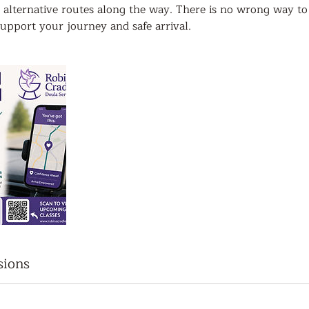
 alternative routes along the way. There is no wrong way to
upport your journey and safe arrival.
sions