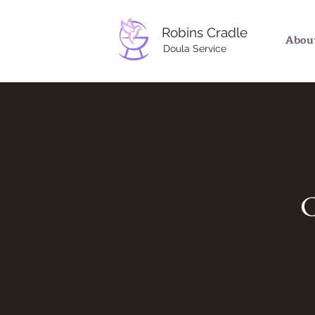
Robins Cradle
Abou
Doula Service
C