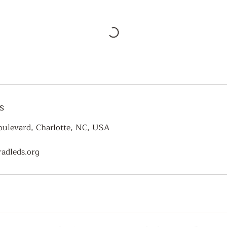
s
ulevard, Charlotte, NC, USA
adleds.org