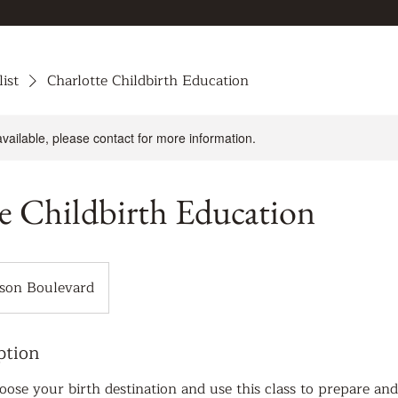
list
Charlotte Childbirth Education
available, please contact for more information.
e Childbirth Education
son Boulevard
ption
ose your birth destination and use this class to prepare an