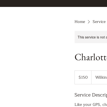
Home
Service 
This service is not 
Charlott
150
US
$150
Wilkin
dollars
Service Descri
Like your GPS, cho