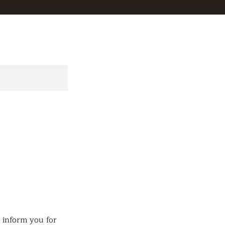
d inform you for