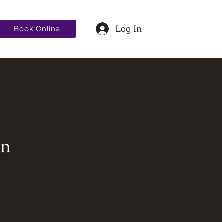
Log In
Book Online
on