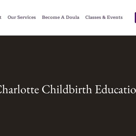
t
Our Services
Become A Doula
Classes & Events
harlotte Childbirth Educati