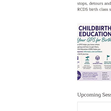
stops, detours and
RCDS birth class s
Upcoming Ses