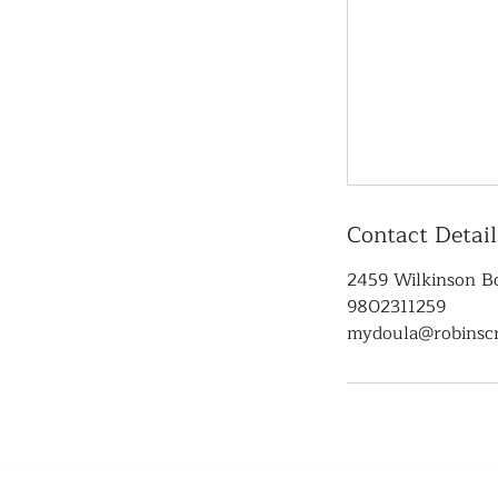
Contact Detail
2459 Wilkinson Bo
9802311259
mydoula@robinscr