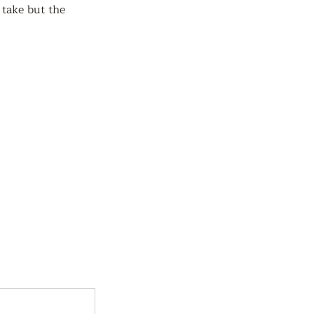
 take but the