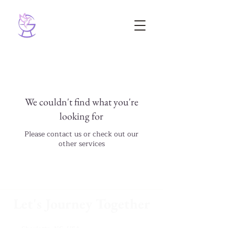
We couldn't find what you're
looking for
Please contact us or check out our
other services
Let's Journey Together