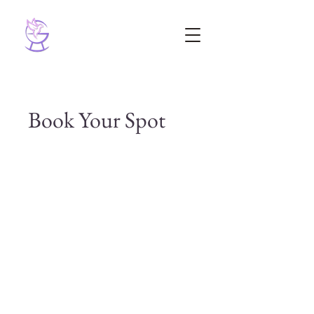
Book Your Spot